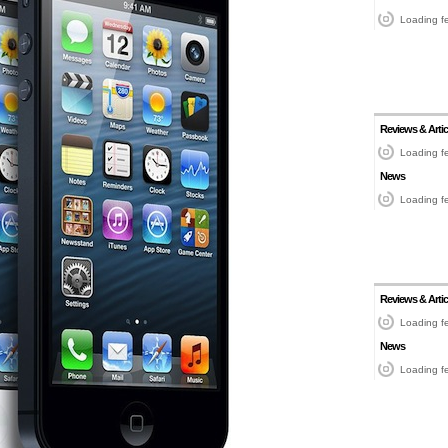
Loading fe
Reviews & Artic
Loading fe
News
Loading fe
Reviews & Artic
Loading fe
News
Loading fe