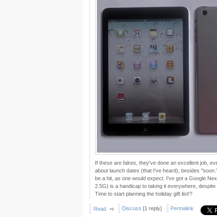
If these are fakes, they've done an excellent job, 
about launch dates (that I've heard), besides "soon." I
be a hit, as one would expect. I've got a Google Nex
2.5G) is a handicap to taking it everywhere, despite 
Time to start planning the holiday gift list!?
Discuss
[1 reply]
Permalink
Read