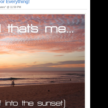
or Everything!
dates" @ 11:59 PM