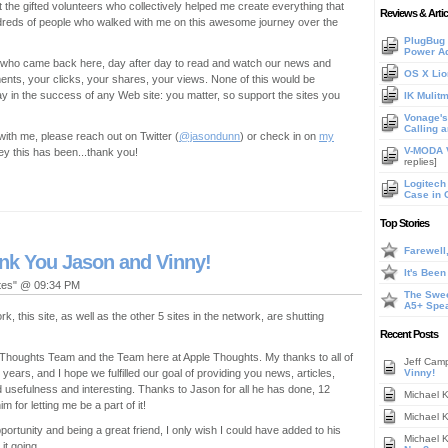
t the gifted volunteers who collectively helped me create everything that
Reviews & Artic
hundreds of people who walked with me on this awesome journey over the
PlugBug 
Power A
you who came back here, day after day to read and watch our news and
OS X Lio
nts, your clicks, your shares, your views. None of this would be
y in the success of any Web site: you matter, so support the sites you
IK Mulit
Vonage's 
Calling 
h with me, please reach out on Twitter (
@jasondunn
) or check in on
my
V-MODA V
y this has been...thank you!
replies]
Logitech
Case in 
Top Stories
Farewell
ank You Jason and Vinny!
It's Bee
ates" @ 09:34 PM
The Swee
A5+ Spe
, this site, as well as the other 5 sites in the network, are shutting
Recent Posts
he Thoughts Team and the Team here at Apple Thoughts. My thanks to all of
Jeff Cam
 years, and I hope we fulfilled our goal of providing you news, articles,
Vinny!
usefulness and interesting. Thanks to Jason for all he has done, 12
Michael 
 for letting me be a part of it!
Michael 
pportunity and being a great friend, I only wish I could have added to his
Michael 
it going.