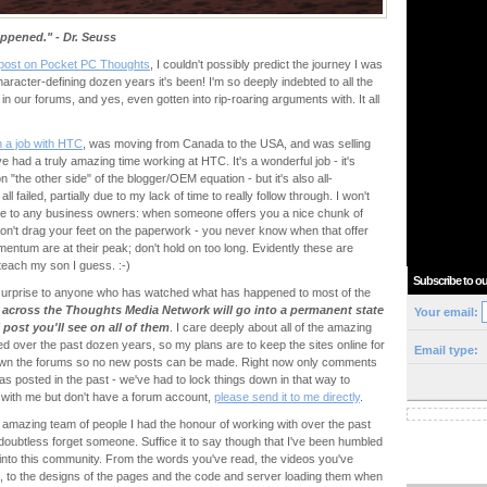
appened." - Dr. Seuss
t post on Pocket PC Thoughts
, I couldn't possibly predict the journey I was
character-defining dozen years it's been! I'm so deeply indebted to all the
 in our forums, and yes, even gotten into rip-roaring arguments with. It all
n a job with HTC
, was moving from Canada to the USA, and was selling
 had a truly amazing time working at HTC. It's a wonderful job - it's
 "the other side" of the blogger/OEM equation - but it's also all-
l failed, partially due to my lack of time to really follow through. I won't
vice to any business owners: when someone offers you a nice chunk of
don't drag your feet on the paperwork - you never know when that offer
entum are at their peak; don't hold on too long. Evidently these are
teach my son I guess. :-)
Subscribe to ou
surprise to anyone who has watched what has happened to most of the
es across the Thoughts Media Network will go into a permanent state
Your email:
l post you'll see on all of them
. I care deeply about all of the amazing
d over the past dozen years, so my plans are to keep the sites online for
Email type:
 down the forums so no new posts can be made. Right now only comments
s posted in the past - we've had to lock things down in that way to
with me but don't have a forum account,
please send it to me directly
.
 the amazing team of people I had the honour of working with over the past
l doubtless forget someone. Suffice it to say though that I've been humbled
 into this community. From the words you've read, the videos you've
 to the designs of the pages and the code and server loading them when