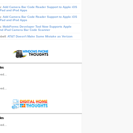
s:
Add Camera Bar Code Reader Support to Apple iOS
iPad and iPod Apps
s:
Add Camera Bar Code Reader Support to Apple iOS
iPad and iPod Apps
s:
MobiForms Developer Tool Now Supports Apple
nd iPad Camera Bar Code Scanner
pbell:
AT&T Doesn't Make Same Mistake as Verizon
les
ed...
ed...
les
ed...