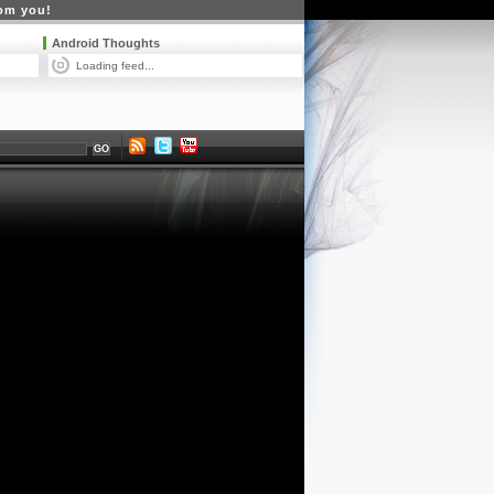
rom you!
Android Thoughts
Loading feed...