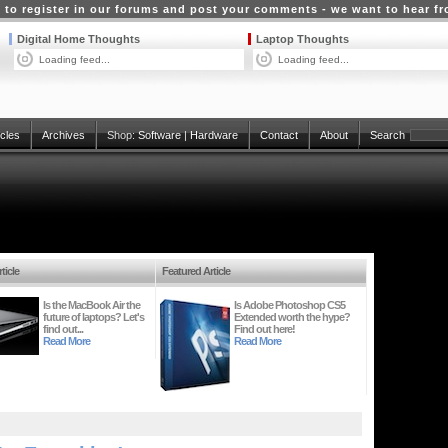
 to register in our forums and post your comments - we want to hear f
Digital Home Thoughts
Laptop Thoughts
Loading feed...
Loading feed...
icles
Archives
Shop:
Software
|
Hardware
Contact
About
Search
ticle
Featured Article
Is the MacBook Air the
Is Adobe Photoshop CS5
future of laptops? Let's
Extended worth the hype?
find out...
Find out here!
Read More
Read More