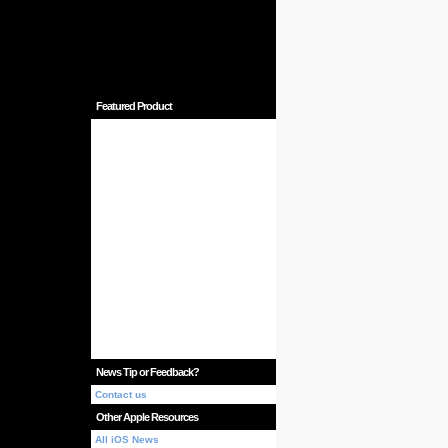
Featured Product
News Tip or Feedback?
Contact us
Other Apple Resources
All iOS News