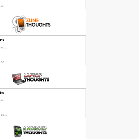
ed...
les
ed...
ed...
les
ed...
ed...