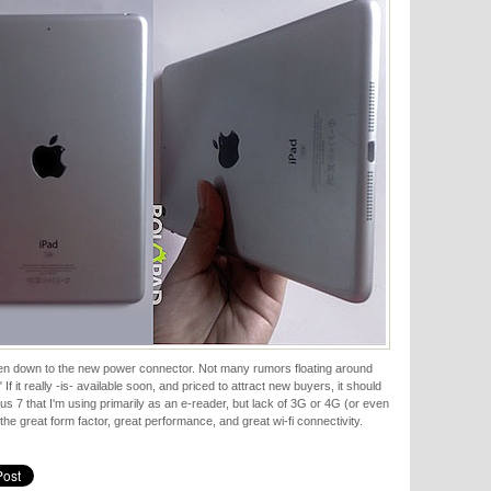
even down to the new power connector. Not many rumors floating around
f it really -is- available soon, and priced to attract new buyers, it should
us 7 that I'm using primarily as an e-reader, but lack of 3G or 4G (or even
the great form factor, great performance, and great wi-fi connectivity.