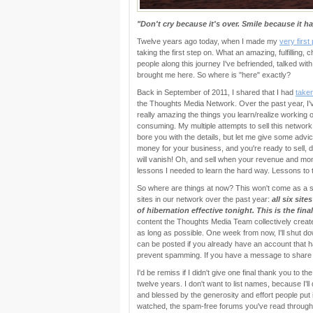
"Don't cry because it's over. Smile because it h
Twelve years ago today, when I made my
very firs
taking the first step on. What an amazing, fulfilling, 
people along this journey I've befriended, talked with
brought me here. So where is "here" exactly?
Back in September of 2011, I shared that I had
take
the Thoughts Media Network. Over the past year, I've
really amazing the things you learn/realize working on
consuming. My multiple attempts to sell this network al
bore you with the details, but let me give some ad
money for your business, and you're ready to sell, 
will vanish! Oh, and sell when your revenue and mom
lessons I needed to learn the hard way. Lessons to 
So where are things at now? This won't come as a 
sites in our network over the past year:
all six sit
of hibernation effective tonight. This is the fina
content the Thoughts Media Team collectively create
as long as possible. One week from now, I'll shut
can be posted if you already have an account that ha
prevent spamming. If you have a message to share 
I'd be remiss if I didn't give one final thank you to
twelve years. I don't want to list names, because I'l
and blessed by the generosity and effort people put
watched, the spam-free forums you've read through,