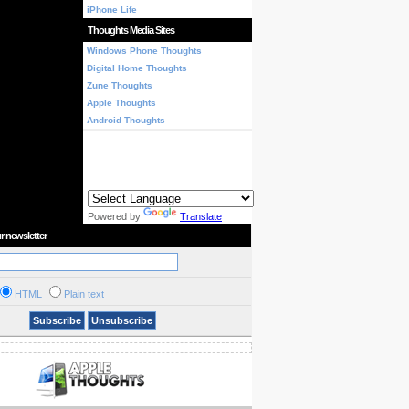
iPhone Life
Thoughts Media Sites
Windows Phone Thoughts
Digital Home Thoughts
Zune Thoughts
Apple Thoughts
Android Thoughts
Powered by
Translate
r newsletter
HTML
Plain text
Subscribe
Unsubscribe