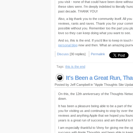
you visit - none of that could have been done withou
these sites were. I'm deeply indebted to literally 
past decade. THANK YOU!
Also, a big thank you to the community itself. All 
reviews, rants and raves. Thank you for your comme
possible without you. Remember too the part you pla
love so they can keep doing what you want to see.
And so, this is the end. If you'd like to keep in touc
personal blog
now and then. What an amazing journe
Discuss
[30 replies]
Permalink
Tags:
this is the end
It's Been a Great Run, Th
Posted by Jeff Campbell in "Apple Thoughts Site Upd
On this, the 12th anniversary of the Thoughts Network
down.
It has been a pleasure being able to be a part of t
you for visiting us and continuing to stop by over the
reviews and anything Apple that we hoped you found 
years is a great run of success and am thankful to him
I am especially thankful to Vinny for giving me the o
success with Apple Thoughts and been able to keep 