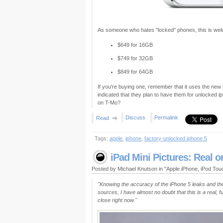
As someone who hates "locked" phones, this is wel
$649 for 16GB
$749 for 32GB
$849 for 64GB
If you're buying one, remember that it uses the new
indicated that they plan to have them for unlocked 
on T-Mo?
Discuss
Permalink
Read
Tags:
apple
,
iphone
,
factory-unlocked iphone 5
iPad Mini Pictures: Real o
Posted by Michael Knutson in "Apple iPhone, iPod To
"Knowing the accuracy of the iPhone 5 leaks and th
sources, I have almost no doubt that this is a real, 
close right now."