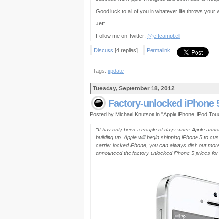
Good luck to all of you in whatever life throws your w
Jeff
Follow me on Twitter:
@jeffcampbell
Discuss
[4 replies]
Permalink
Tags:
update
Tuesday, September 18, 2012
Factory-unlocked iPhone 
Posted by Michael Knutson in "Apple iPhone, iPod To
"It has only been a couple of days since Apple annou
building up. Apple will begin shipping iPhone 5 to cu
carrier locked iPhone, you can always dish out mor
announced the factory unlocked iPhone 5 prices for