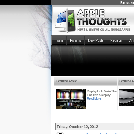
Be sure
Home
Forums
New Posts
Register
Art
Featured Article
Featured Ar
Display Link, Make That
iPad Into a Display!
Read More
Friday, October 12, 2012