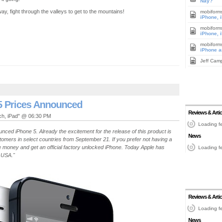
Nay?
ay, fight through the valleys to get to the mountains!
mobiform
iPhone, 
mobiform
iPhone, 
mobiform
iPhone a
Jeff Cam
5 Prices Announced
Reviews & Artic
uch, iPad" @ 06:30 PM
Loading fe
nced iPhone 5. Already the excitement for the release of this product is
News
stomers in select countries from September 21. If you prefer not having a
e money and get an official factory unlocked iPhone. Today Apple has
Loading fe
 USA."
Reviews & Artic
Loading fe
News