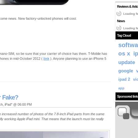
Reviews & Artic
Loading fe
come news. New factory-unlocked phones will cost:
News
Loading fe
Tag Cloud
softwa
os x
i
 nano-SIM, so be sure that your carrier of choice has them. T-Mobile has
iphones in mid-October 2012 (
link
). Anyone planning to use an iPhone 5
update
google
ipad 2
vi
app
r Fake?
Sponsored link
uch, iPad" @ 06:00 PM
e increased number of photos of the 7.8-inch iPad parts from the same
fully working Apple iPad mini. That means that the launch must be really