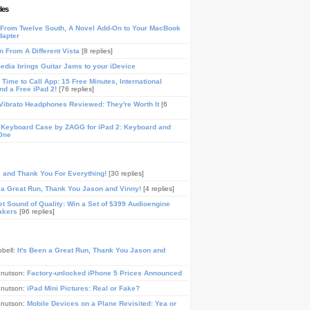
les
From Twelve South, A Novel Add-On to Your MacBook
dapter
n From A Different Vista
[8 replies]
media brings Guitar Jams to your iDevice
Time to Call App: 15 Free Minutes, International
and a Free iPad 2!
[76 replies]
ibrato Headphones Reviewed: They're Worth It
[6
 Keyboard Case by ZAGG for iPad 2: Keyboard and
One
, and Thank You For Everything!
[30 replies]
n a Great Run, Thank You Jason and Vinny!
[4 replies]
t Sound of Quality: Win a Set of $399 Audioengine
akers
[96 replies]
pbell:
It's Been a Great Run, Thank You Jason and
Knutson:
Factory-unlocked iPhone 5 Prices Announced
Knutson:
iPad Mini Pictures: Real or Fake?
Knutson:
Mobile Devices on a Plane Revisited: Yea or