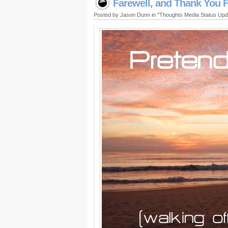
Farewell, and Thank You F
Posted by Jason Dunn in "Thoughts Media Status Up