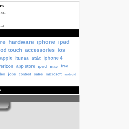
les
ed...
ed...
re
hardware
iphone
ipad
pod touch
accessories
ios
apple
itunes
at&t
iphone 4
verizon
app store
ipod
mac
free
deo
jobs
contest
sales
microsoft
android
s